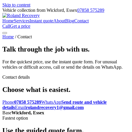
Skip to content
Vehicle collection from Wickford, Essex
07858 575289
Home
Services
Instant quote
About
Blog
Contact
Call
Get a price
Home
/ Contact
Talk through the job with us.
For the quickest price, use the instant quote form. For unusual
vehicles or difficult access, call or send the details on WhatsApp.
Contact details
Choose what is easiest.
Phone
07858 575289
WhatsApp
Send route and vehicle
details
Email
rolandrecovery1@gmail.com
Base
Wickford, Essex
Fastest option
Use the guided quote form.