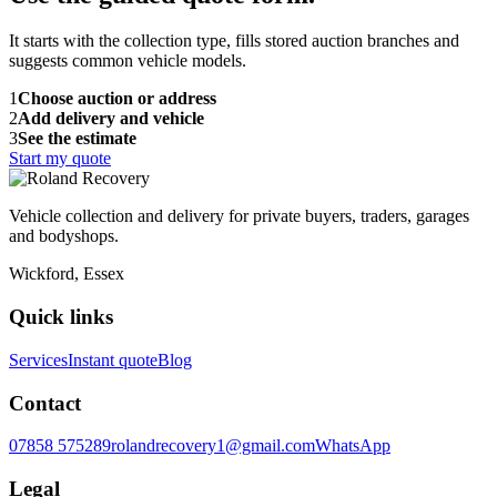
It starts with the collection type, fills stored auction branches and
suggests common vehicle models.
1
Choose auction or address
2
Add delivery and vehicle
3
See the estimate
Start my quote
Vehicle collection and delivery for private buyers, traders, garages
and bodyshops.
Wickford, Essex
Quick links
Services
Instant quote
Blog
Contact
07858 575289
rolandrecovery1@gmail.com
WhatsApp
Legal