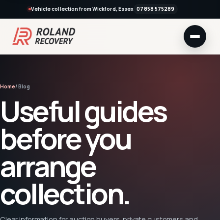
Vehicle collection from Wickford, Essex
07858 575289
Home
/ Blog
Useful guides
before you
arrange
collection.
Clear information for auction buyers, private customers and