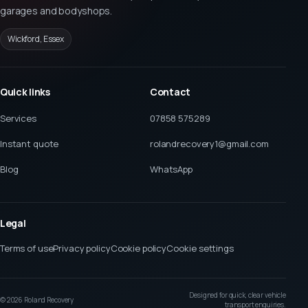
garages and bodyshops.
Wickford, Essex
Quick links
Contact
Services
07858 575289
Instant quote
rolandrecovery1@gmail.com
Blog
WhatsApp
Legal
Terms of use
Privacy policy
Cookie policy
Cookie settings
Designed for quick, clear vehicle
©
2026
Roland Recovery
transport enquiries.