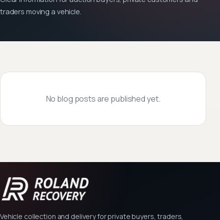
traders moving a vehicle.
No blog posts are published yet.
Vehicle collection and delivery for private buyers, traders,