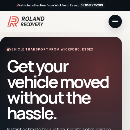
Vehicle collection from Wickford, Essex
07858 575289
VEHICLE TRANSPORT FROM WICKFORD, ESSEX
Get your
vehicle moved
without the
hassle.
Instant estimate for auction, private seller, garage