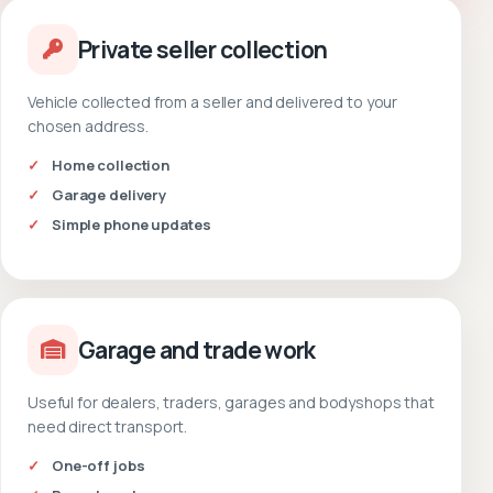
Private seller collection
Vehicle collected from a seller and delivered to your
chosen address.
Home collection
Garage delivery
Simple phone updates
Garage and trade work
Useful for dealers, traders, garages and bodyshops that
need direct transport.
One-off jobs