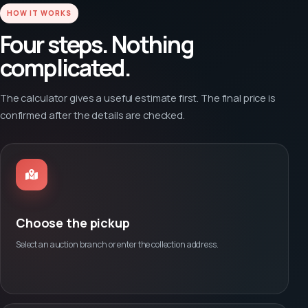
HOW IT WORKS
Four steps. Nothing
complicated.
The calculator gives a useful estimate first. The final price is
confirmed after the details are checked.
Choose the pickup
Select an auction branch or enter the collection address.