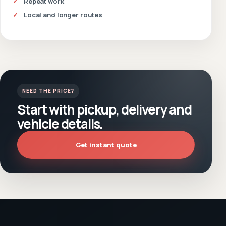
Repeat work
Local and longer routes
NEED THE PRICE?
Start with pickup, delivery and
vehicle details.
Get instant quote