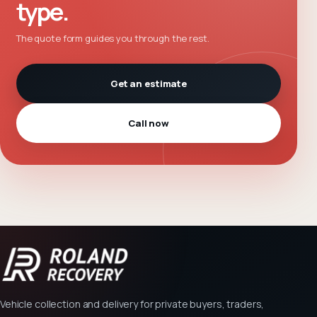
type.
The quote form guides you through the rest.
Get an estimate
Call now
Vehicle collection and delivery for private buyers, traders,