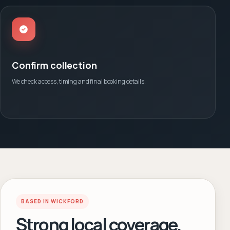
Confirm collection
We check access, timing and final booking details.
BASED IN WICKFORD
Strong local coverage.