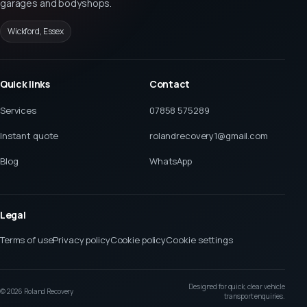
garages and bodyshops.
Wickford, Essex
Quick links
Contact
Services
07858 575289
Instant quote
rolandrecovery1@gmail.com
Blog
WhatsApp
Legal
Terms of use
Privacy policy
Cookie policy
Cookie settings
Designed for quick, clear vehicle
©
2026
Roland Recovery
transport enquiries.