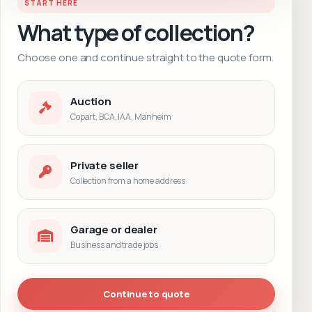
START HERE
What type of collection?
Choose one and continue straight to the quote form.
Auction
Copart, BCA, IAA, Manheim
Private seller
Collection from a home address
Garage or dealer
Business and trade jobs
Continue to quote