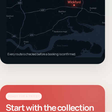
Every route is checked before a booking is confirmed.
READY FOR A PRICE?
Start with the collection