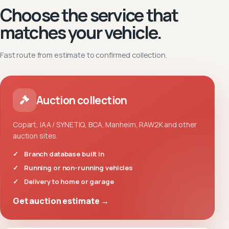
Choose the service that
matches your vehicle.
Fast route from estimate to confirmed collection.
Auction collection
Copart, IAA / SYNETIQ, BCA, Manheim, RAW2K and other
auction sites.
Branch database built in
Running or non-running vehicles
Delivery to home or garage
Get auction estimate →