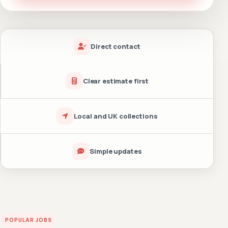
Direct contact
Clear estimate first
Local and UK collections
Simple updates
POPULAR JOBS