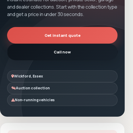
and dealer collections. Start with the collection type
and get a price in under 30 seconds.
Get instant quote
Call now
Wickford, Essex
Auction collection
Non-running vehicles