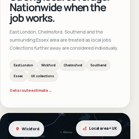
Nationwide when the
job works.
East London, Chelmsford, Southend and the
surrounding Essex area are treated as local jobs.
Collections further away are considered individually.
East London
Wickford
Chelmsford
Southend
Essex
UK collections
Get a route estimate →
Wickford
Local area + UK