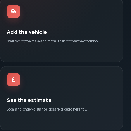
Add the vehicle
Start typing the make and model, then choose the condition.
See the estimate
Local and longer-distance jobs are priced differently.